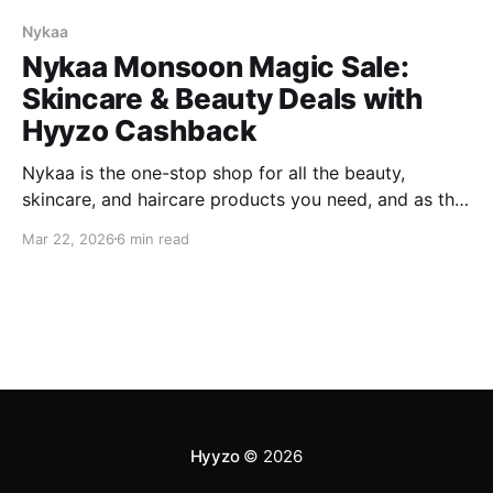
Nykaa
Nykaa Monsoon Magic Sale:
Skincare & Beauty Deals with
Hyyzo Cashback
Nykaa is the one-stop shop for all the beauty,
skincare, and haircare products you need, and as the
season changes, so do your beauty, skincare, and
Mar 22, 2026
6 min read
haircare requirements. With the approaching
monsoon, shop for the best skincare and haircare
products and essentials at the best discounts only
with the Nykaa
Hyyzo
© 2026