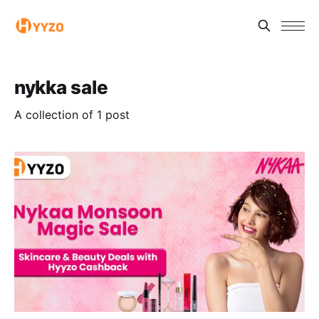
nykka sale
A collection of 1 post