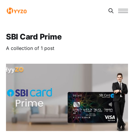
SBI Card Prime
A collection of 1 post