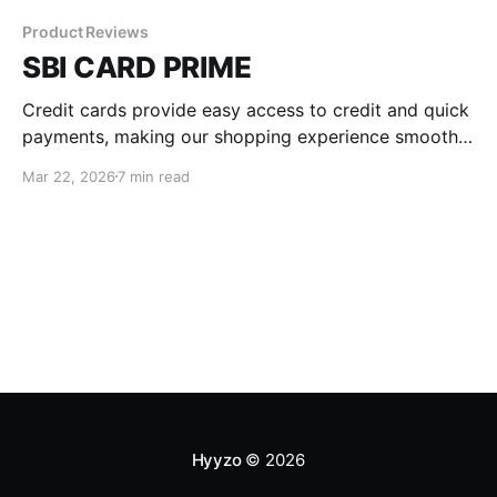
Product Reviews
SBI CARD PRIME
Credit cards provide easy access to credit and quick
payments, making our shopping experience smooth
and hassle-free. Among the many options available
Mar 22, 2026
7 min read
today, the SBI PRIME Credit Card stands out for its
exceptional perks and benefits. Keep reading as we
delve into the details of the SBI PRIME Credit Card
Hyyzo
© 2026