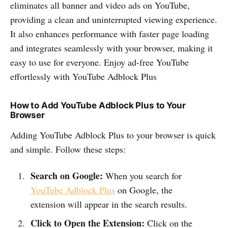
eliminates all banner and video ads on YouTube,
providing a clean and uninterrupted viewing experience.
It also enhances performance with faster page loading
and integrates seamlessly with your browser, making it
easy to use for everyone. Enjoy ad-free YouTube
effortlessly with YouTube Adblock Plus
How to Add YouTube Adblock Plus to Your
Browser
Adding YouTube Adblock Plus to your browser is quick
and simple. Follow these steps:
Search on Google:
When you search for
YouTube Adblock Plus
on Google, the
extension will appear in the search results.
Click to Open the Extension:
Click on the