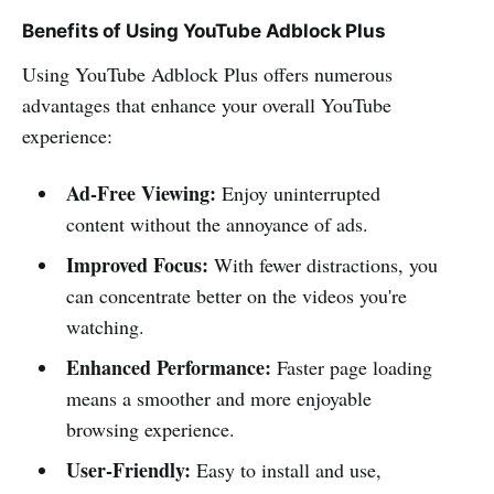
Benefits of Using YouTube Adblock Plus
Using YouTube Adblock Plus offers numerous
advantages that enhance your overall YouTube
experience:
Ad-Free Viewing:
Enjoy uninterrupted
content without the annoyance of ads.
Improved Focus:
With fewer distractions, you
can concentrate better on the videos you're
watching.
Enhanced Performance:
Faster page loading
means a smoother and more enjoyable
browsing experience.
User-Friendly:
Easy to install and use,