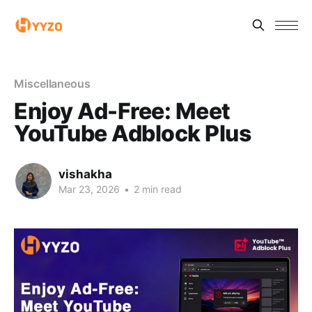
Miscellaneous
Enjoy Ad-Free: Meet
YouTube Adblock Plus
vishakha
Mar 23, 2026
•
2 min read