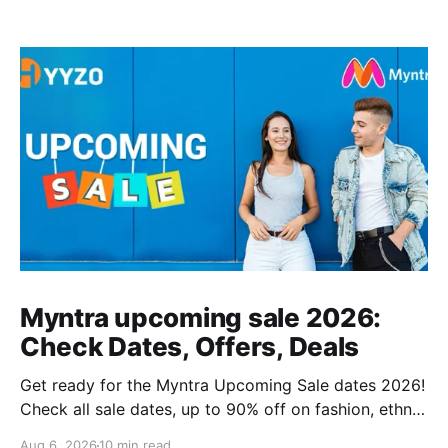
Myntra upcoming sale 2026:
Check Dates, Offers, Deals
Get ready for the Myntra Upcoming Sale dates 2026!
Check all sale dates, up to 90% off on fashion, ethnic
wear, kids’ clothing, and combo deals. Don’t miss
Aug 6, 2026
10 min read