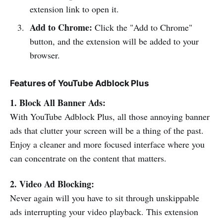
extension link to open it.
Add to Chrome:
Click the "Add to Chrome"
button, and the extension will be added to your
browser.
Features of YouTube Adblock Plus
1. Block All Banner Ads:
With YouTube Adblock Plus, all those annoying banner
ads that clutter your screen will be a thing of the past.
Enjoy a cleaner and more focused interface where you
can concentrate on the content that matters.
2. Video Ad Blocking:
Never again will you have to sit through unskippable
ads interrupting your video playback. This extension