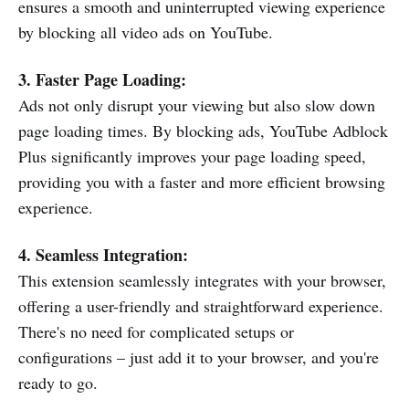
ensures a smooth and uninterrupted viewing experience
by blocking all video ads on YouTube.
3. Faster Page Loading:
Ads not only disrupt your viewing but also slow down
page loading times. By blocking ads, YouTube Adblock
Plus significantly improves your page loading speed,
providing you with a faster and more efficient browsing
experience.
4. Seamless Integration:
This extension seamlessly integrates with your browser,
offering a user-friendly and straightforward experience.
There's no need for complicated setups or
configurations – just add it to your browser, and you're
ready to go.