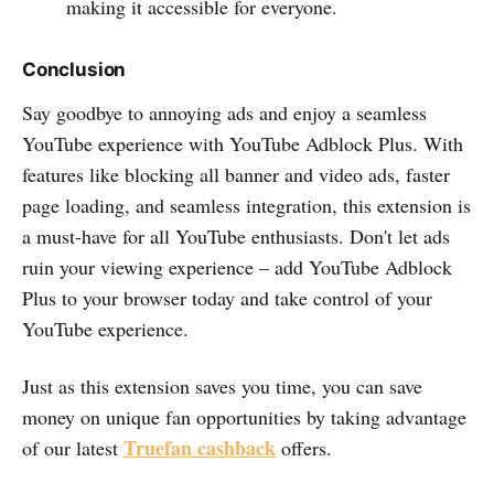
making it accessible for everyone.
Conclusion
Say goodbye to annoying ads and enjoy a seamless
YouTube experience with YouTube Adblock Plus. With
features like blocking all banner and video ads, faster
page loading, and seamless integration, this extension is
a must-have for all YouTube enthusiasts. Don't let ads
ruin your viewing experience – add YouTube Adblock
Plus to your browser today and take control of your
YouTube experience.
Just as this extension saves you time, you can save
money on unique fan opportunities by taking advantage
Truefan cashback
of our latest
offers.