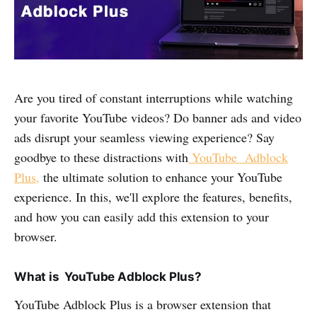
Are you tired of constant interruptions while watching
your favorite YouTube videos? Do banner ads and video
ads disrupt your seamless viewing experience? Say
goodbye to these distractions with
YouTube Adblock
Plus,
the ultimate solution to enhance your YouTube
experience. In this, we'll explore the features, benefits,
and how you can easily add this extension to your
browser.
What is YouTube Adblock Plus?
YouTube Adblock Plus is a browser extension that