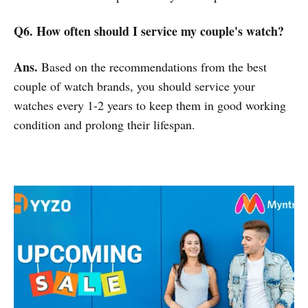
Q6. How often should I service my couple's watch?
Ans.
Based on the recommendations from the best
couple of watch brands, you should service your
watches every 1-2 years to keep them in good working
condition and prolong their lifespan.