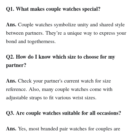
Q1. What makes couple watches special?
Ans.
Couple watches symbolize unity and shared style
between partners. They’re a unique way to express your
bond and togetherness.
Q2. How do I know which size to choose for my
partner?
Ans.
Check your partner's current watch for size
reference. Also, many couple watches come with
adjustable straps to fit various wrist sizes.
Q3. Are couple watches suitable for all occasions?
Ans.
Yes, most branded pair watches for couples are