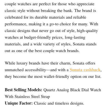
couple watches are perfect for those who appreciate
classic style without breaking the bank. The brand is
celebrated for its durable materials and reliable
performance, making it a go-to choice for many. With
classic designs that never go out of style, high-quality
watches at budget-friendly prices, long-lasting
materials, and a wide variety of styles, Sonata stands
out as one of the best couple watch brands.
While luxury brands have their charm, Sonata offers
Sonata cashback
unmatched accessibility—and with a
,
they become the most wallet-friendly option on our list.
Best Selling Models:
Quartz Analog Black Dial Watch
With Stainless Steel Strap
Unique Factor:
Classic and timeless designs.