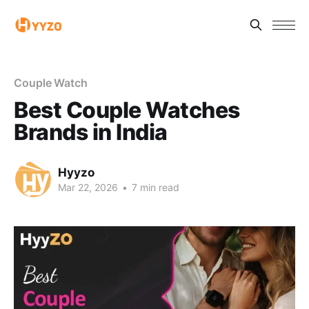
Couple Watch
Best Couple Watches
Brands in India
Hyyzo
Mar 22, 2026
•
7 min read