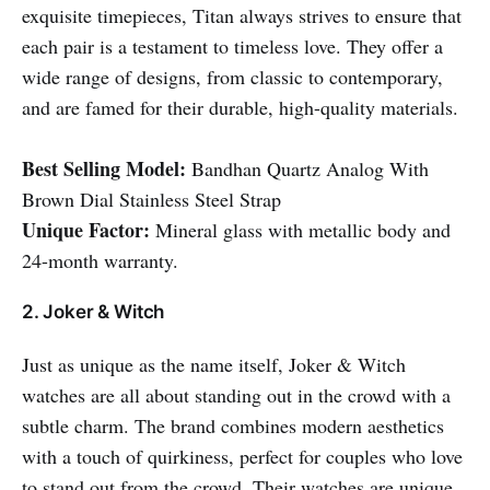
exquisite timepieces, Titan always strives to ensure that
each pair is a testament to timeless love. They offer a
wide range of designs, from classic to contemporary,
and are famed for their durable, high-quality materials.
Best Selling Model:
Bandhan Quartz Analog With
Brown Dial Stainless Steel Strap
Unique Factor:
Mineral glass with metallic body and
24-month warranty.
2. Joker & Witch
Just as unique as the name itself, Joker & Witch
watches are all about standing out in the crowd with a
subtle charm. The brand combines modern aesthetics
with a touch of quirkiness, perfect for couples who love
to stand out from the crowd. Their watches are unique