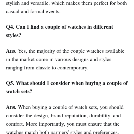
stylish and versatile, which makes them perfect for both
casual and formal events.
Q4. Can I find a couple of watches in different
styles?
Ans.
Yes, the majority of the couple watches available
in the market come in various designs and styles
ranging from classic to contemporary.
Q5. What should I consider when buying a couple of
watch sets?
Ans.
When buying a couple of watch sets, you should
consider the design, brand reputation, durability, and
comfort. More importantly, you must ensure that the
watches match both partners' styles and preferences.