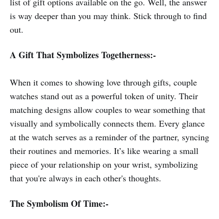
list of gift options available on the go. Well, the answer
is way deeper than you may think. Stick through to find
out.
A Gift That Symbolizes Togetherness:-
When it comes to showing love through gifts, couple
watches stand out as a powerful token of unity. Their
matching designs allow couples to wear something that
visually and symbolically connects them. Every glance
at the watch serves as a reminder of the partner, syncing
their routines and memories. It’s like wearing a small
piece of your relationship on your wrist, symbolizing
that you're always in each other's thoughts.
The Symbolism Of Time:-