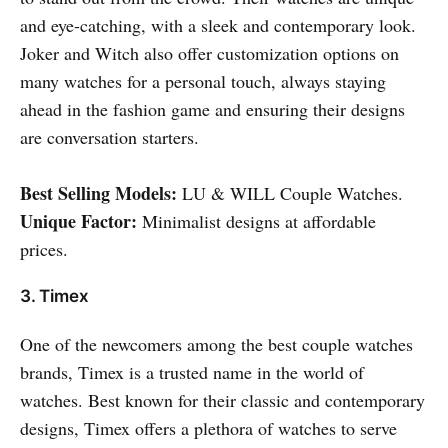
and eye-catching, with a sleek and contemporary look.
Joker and Witch also offer customization options on
many watches for a personal touch, always staying
ahead in the fashion game and ensuring their designs
are conversation starters.
Best Selling Models:
LU & WILL Couple Watches.
Unique Factor:
Minimalist designs at affordable
prices.
3. Timex
One of the newcomers among the best couple watches
brands, Timex is a trusted name in the world of
watches. Best known for their classic and contemporary
designs, Timex offers a plethora of watches to serve