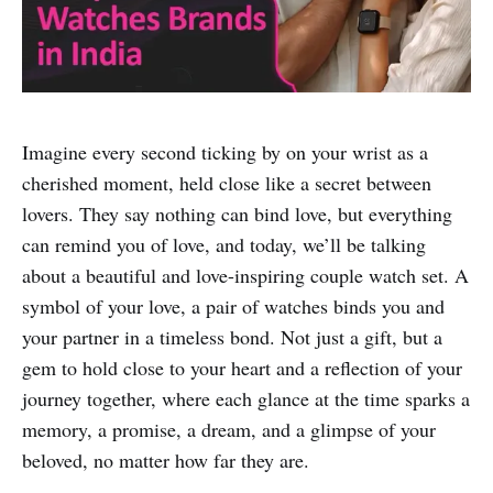
Imagine every second ticking by on your wrist as a
cherished moment, held close like a secret between
lovers. They say nothing can bind love, but everything
can remind you of love, and today, we’ll be talking
about a beautiful and love-inspiring couple watch set. A
symbol of your love, a pair of watches binds you and
your partner in a timeless bond. Not just a gift, but a
gem to hold close to your heart and a reflection of your
journey together, where each glance at the time sparks a
memory, a promise, a dream, and a glimpse of your
beloved, no matter how far they are.