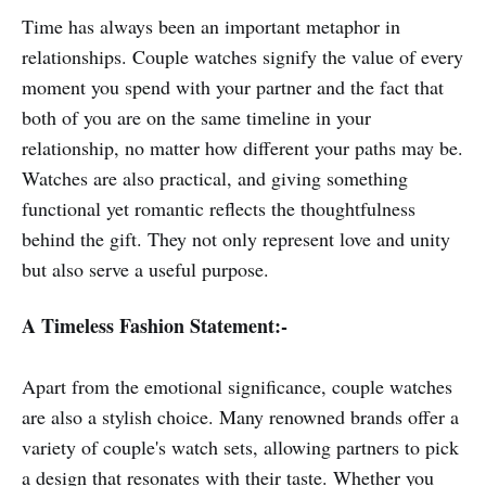
Time has always been an important metaphor in
relationships. Couple watches signify the value of every
moment you spend with your partner and the fact that
both of you are on the same timeline in your
relationship, no matter how different your paths may be.
Watches are also practical, and giving something
functional yet romantic reflects the thoughtfulness
behind the gift. They not only represent love and unity
but also serve a useful purpose.
A Timeless Fashion Statement:-
Apart from the emotional significance, couple watches
are also a stylish choice. Many renowned brands offer a
variety of couple's watch sets, allowing partners to pick
a design that resonates with their taste. Whether you