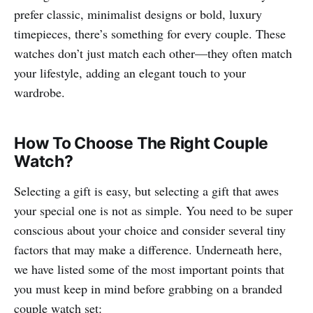
prefer classic, minimalist designs or bold, luxury
timepieces, there’s something for every couple. These
watches don’t just match each other—they often match
your lifestyle, adding an elegant touch to your
wardrobe.
How To Choose The Right Couple
Watch?
Selecting a gift is easy, but selecting a gift that awes
your special one is not as simple. You need to be super
conscious about your choice and consider several tiny
factors that may make a difference. Underneath here,
we have listed some of the most important points that
you must keep in mind before grabbing on a branded
couple watch set: