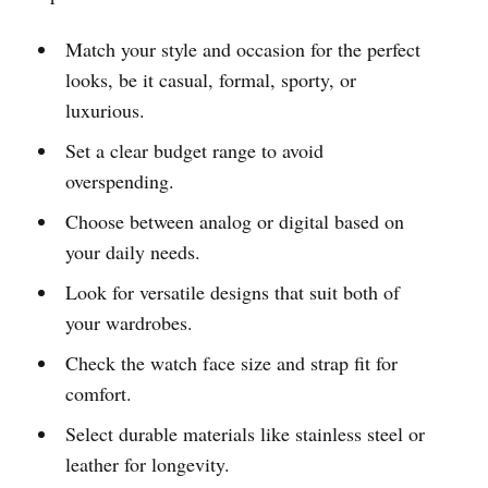
Match your style and occasion for the perfect
looks, be it casual, formal, sporty, or
luxurious.
Set a clear budget range to avoid
overspending.
Choose between analog or digital based on
your daily needs.
Look for versatile designs that suit both of
your wardrobes.
Check the watch face size and strap fit for
comfort.
Select durable materials like stainless steel or
leather for longevity.