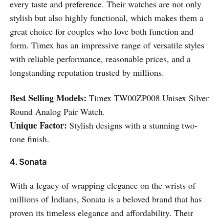
every taste and preference. Their watches are not only
stylish but also highly functional, which makes them a
great choice for couples who love both function and
form. Timex has an impressive range of versatile styles
with reliable performance, reasonable prices, and a
longstanding reputation trusted by millions.
Best Selling Models:
Timex TW00ZP008 Unisex Silver
Round Analog Pair Watch.
Unique Factor:
Stylish designs with a stunning two-
tone finish.
4. Sonata
With a legacy of wrapping elegance on the wrists of
millions of Indians, Sonata is a beloved brand that has
proven its timeless elegance and affordability. Their