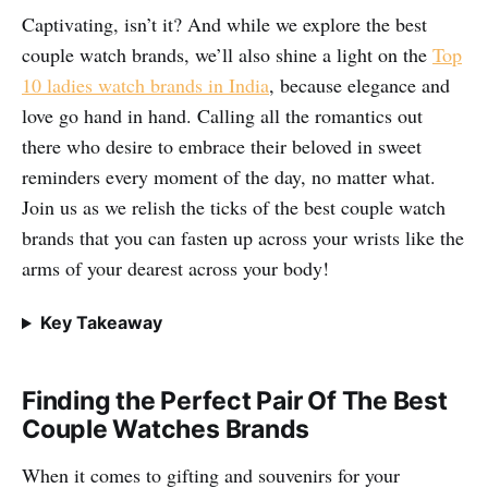
Captivating, isn’t it? And while we explore the best
couple watch brands, we’ll also shine a light on the
Top
10 ladies watch brands in India
, because elegance and
love go hand in hand. Calling all the romantics out
there who desire to embrace their beloved in sweet
reminders every moment of the day, no matter what.
Join us as we relish the ticks of the best couple watch
brands that you can fasten up across your wrists like the
arms of your dearest across your body!
Key Takeaway
Finding the Perfect Pair Of The Best
Couple Watches Brands
When it comes to gifting and souvenirs for your