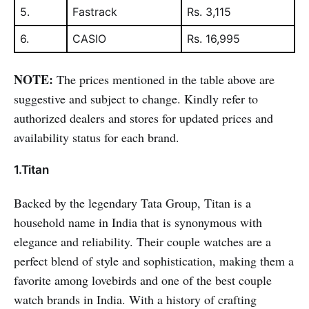
5.
Fastrack
Rs. 3,115
6.
CASIO
Rs. 16,995
NOTE:
The prices mentioned in the table above are
suggestive and subject to change. Kindly refer to
authorized dealers and stores for updated prices and
availability status for each brand.
1.Titan
Backed by the legendary Tata Group, Titan is a
household name in India that is synonymous with
elegance and reliability. Their couple watches are a
perfect blend of style and sophistication, making them a
favorite among lovebirds and one of the best couple
watch brands in India. With a history of crafting