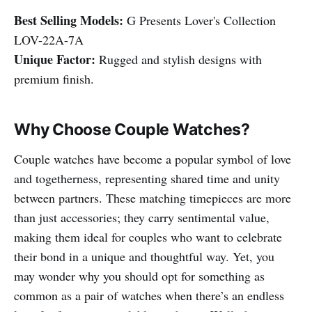
Best Selling Models:
G Presents Lover's Collection
LOV-22A-7A
Unique Factor:
Rugged and stylish designs with
premium finish.
Why Choose Couple Watches?
Couple watches have become a popular symbol of love
and togetherness, representing shared time and unity
between partners. These matching timepieces are more
than just accessories; they carry sentimental value,
making them ideal for couples who want to celebrate
their bond in a unique and thoughtful way. Yet, you
may wonder why you should opt for something as
common as a pair of watches when there’s an endless