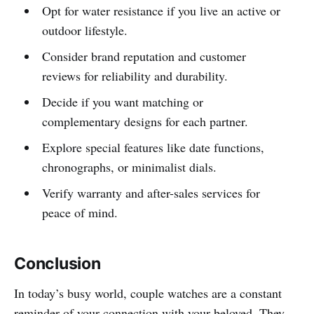
Opt for water resistance if you live an active or
outdoor lifestyle.
Consider brand reputation and customer
reviews for reliability and durability.
Decide if you want matching or
complementary designs for each partner.
Explore special features like date functions,
chronographs, or minimalist dials.
Verify warranty and after-sales services for
peace of mind.
Conclusion
In today’s busy world, couple watches are a constant
reminder of your connection with your beloved. They