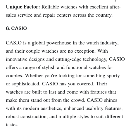
Unique Factor:
Reliable watches with excellent after-
sales service and repair centers across the country.
6. CASIO
CASIO is a global powerhouse in the watch industry,
and their couple watches are no exception. With
innovative designs and cutting-edge technology, CASIO
offers a range of stylish and functional watches for
couples. Whether you're looking for something sporty
or sophisticated, CASIO has you covered. Their
watches are built to last and come with features that
make them stand out from the crowd. CASIO shines
with its modern aesthetics, enhanced usability features,
robust construction, and multiple styles to suit different
tastes.