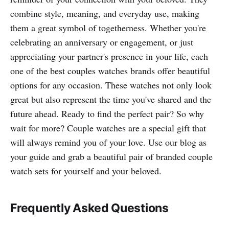
combine style, meaning, and everyday use, making
them a great symbol of togetherness. Whether you're
celebrating an anniversary or engagement, or just
appreciating your partner's presence in your life, each
one of the best couples watches brands offer beautiful
options for any occasion. These watches not only look
great but also represent the time you've shared and the
future ahead. Ready to find the perfect pair? So why
wait for more? Couple watches are a special gift that
will always remind you of your love. Use our blog as
your guide and grab a beautiful pair of branded couple
watch sets for yourself and your beloved.
Frequently Asked Questions