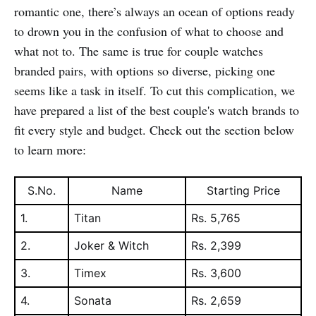
romantic one, there’s always an ocean of options ready
to drown you in the confusion of what to choose and
what not to. The same is true for couple watches
branded pairs, with options so diverse, picking one
seems like a task in itself. To cut this complication, we
have prepared a list of the best couple's watch brands to
fit every style and budget. Check out the section below
to learn more:
S.No.
Name
Starting Price
1.
Titan
Rs. 5,765
2.
Joker & Witch
Rs. 2,399
3.
Timex
Rs. 3,600
4.
Sonata
Rs. 2,659