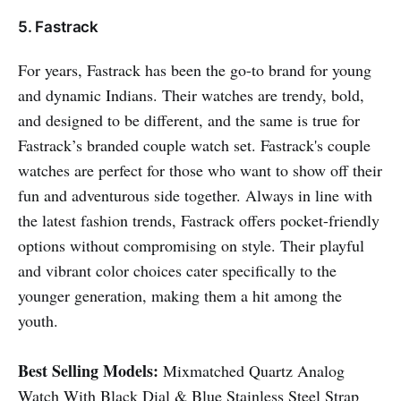
5. Fastrack
For years, Fastrack has been the go-to brand for young
and dynamic Indians. Their watches are trendy, bold,
and designed to be different, and the same is true for
Fastrack’s branded couple watch set. Fastrack's couple
watches are perfect for those who want to show off their
fun and adventurous side together. Always in line with
the latest fashion trends, Fastrack offers pocket-friendly
options without compromising on style. Their playful
and vibrant color choices cater specifically to the
younger generation, making them a hit among the
youth.
Best Selling Models:
Mixmatched Quartz Analog
Watch With Black Dial & Blue Stainless Steel Strap